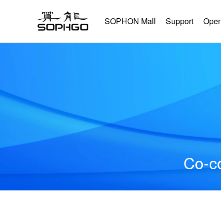
SOPHON Mall
Support
Open
Co-co