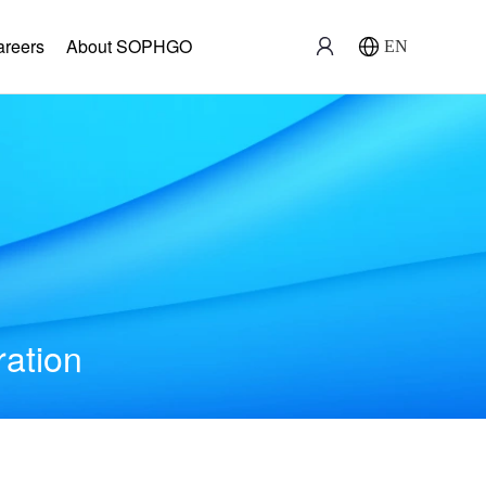
areers
About SOPHGO
EN
ration