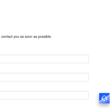
l contact you as soon as possible.