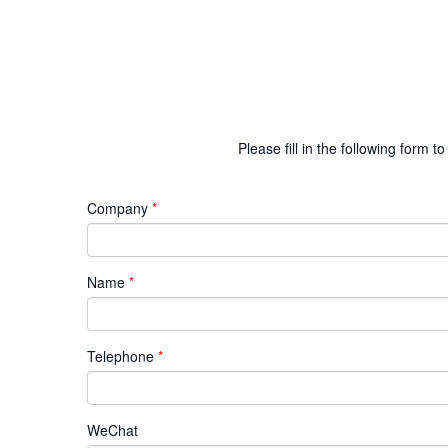
Please fill in the following form
Company
Name
Telephone
WeChat