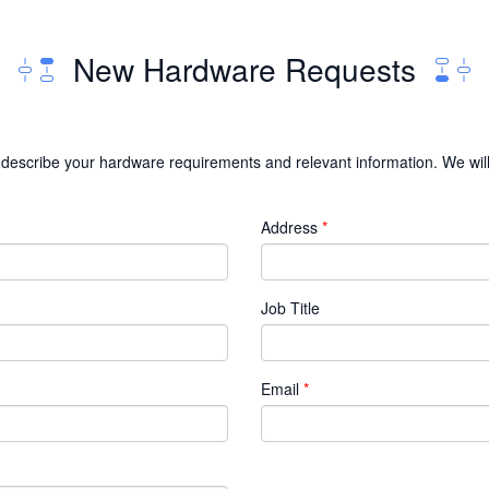
New Hardware Requests
 to describe your hardware requirements and relevant information. We wil
Address
Job Title
Email