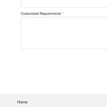
Customized Requirements
Home