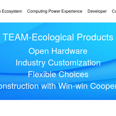
 Ecosystem
Computing Power Experience
Developer
C
TEAM-Ecological Products
Open Hardware
Industry Customization
Flexible Choices
nstruction with Win-win Coope