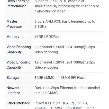
Deep Learning
Supports FP32/INT8, capable of
Performance
simultaneously processing 32 channels of
high-definition video
Master
8-core ARM A53, basic frequency up to
Processor
2.3GHz
Memory
16GB LPDDR4x
Video Decoding
32-channel H.265/H.264 1080p@25fps
Capability
video decoding
Video Encoding
12-channel H.265/H.264 1080p@25fps
Capability
video encoding
Storage
64GB eMMC 、128MB SPI Flash
Network
Dual 1000Mbps Ethernet can be extended
Interface
through GMAC
Other Interface
PCIe3.0 PHY (x4 RC+EP) 、2*I2C、
2*UART、1*PWM 、1*SDMMC、GPIO