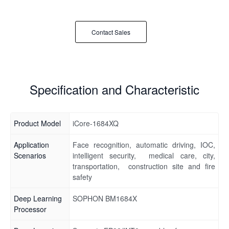
Contact Sales
Specification and Characteristic
Product Model
iCore-1684XQ
Application
Face recognition, automatic driving, IOC,
Scenarios
intelligent security, medical care, city,
transportation, construction site and fire
safety
Deep Learning
SOPHON BM1684X
Processor