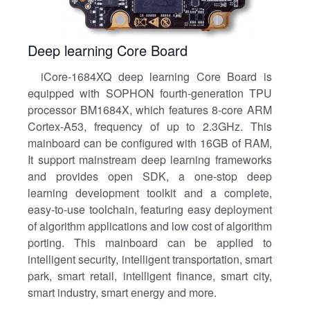
Deep learning Core Board
iCore-1684XQ deep learning Core Board is
equipped with SOPHON fourth-generation TPU
processor BM1684X, which features 8-core ARM
Cortex-A53, frequency of up to 2.3GHz. This
mainboard can be configured with 16GB of RAM,
It support mainstream deep learning frameworks
and provides open SDK, a one-stop deep
learning development toolkit and a complete,
easy-to-use toolchain, featuring easy deployment
of algorithm applications and low cost of algorithm
porting. This mainboard can be applied to
intelligent security, intelligent transportation, smart
park, smart retail, intelligent finance, smart city,
smart industry, smart energy and more.