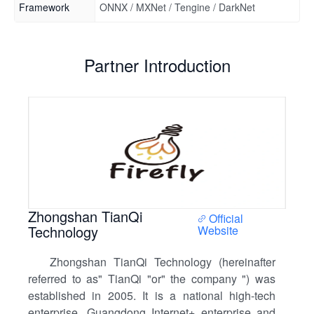
Framework
ONNX / MXNet / Tengine / DarkNet
Partner Introduction
Zhongshan TianQi
Official
Technology
Website
Zhongshan TianQi Technology (hereinafter
referred to as" TianQi "or" the company ") was
established in 2005. It is a national high-tech
enterprise, Guangdong Internet+ enterprise and