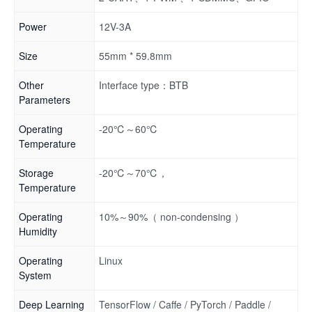
Power
12V-3A
Size
55mm * 59.8mm
Other
Interface type：BTB
Parameters
Operating
-20℃～60℃
Temperature
Storage
-20℃～70℃，
Temperature
Operating
10%～90%（ non-condensing ）
Humidity
Operating
Linux
System
Deep Learning
TensorFlow / Caffe / PyTorch / Paddle /