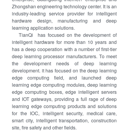
Zhongshan engineering technology center. It is an
industry-leading service provider for intelligent
hardware design, manufacturing and deep
learning application solutions.
TianQi has focused on the development of
intelligent hardware for more than 10 years and
has a deep cooperation with a number of first-tier
deep learning processor manufacturers. To meet
the development needs of deep learning
development. it has focused on the deep learning
edge computing field, and launched deep
learning edge computing modules, deep learning
edge computing boxes, edge intelligent servers
and IOT gateways, providing a full rage of deep
learning edge computing products and solutions
for the IOC, intelligent security, medical care,
smart city, intelligent transportation, construction
site, fire safety and other fields.