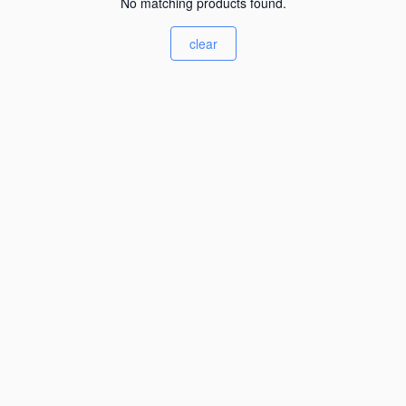
No matching products found.
clear