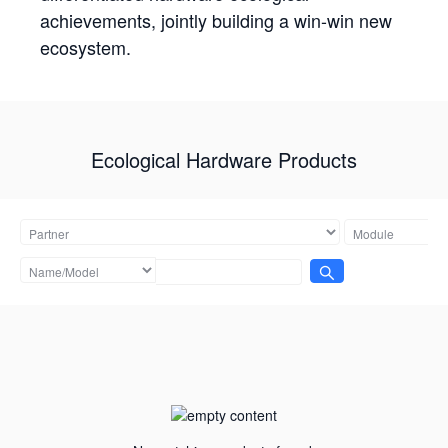
achievements, jointly building a win-win new
ecosystem.
Ecological Hardware Products