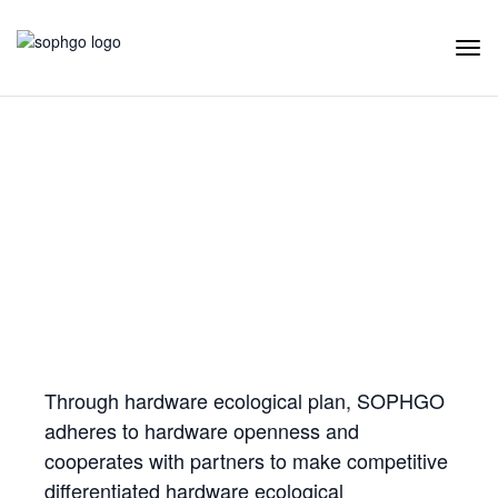
Tog
Navi
Hardware Ecology
Open Hardware
Industry Customization
Flexible Choices
Co-construction with Win-win Cooperation
Through hardware ecological plan, SOPHGO
adheres to hardware openness and
cooperates with partners to make competitive
differentiated hardware ecological