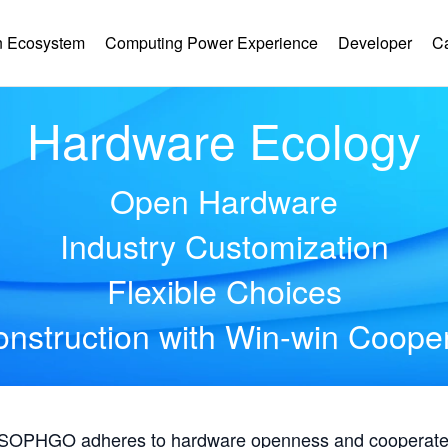
 Ecosystem
Computing Power Experience
Developer
C
Hardware Ecology
Open Hardware
Industry Customization
Flexible Choices
nstruction with Win-win Coope
, SOPHGO adheres to hardware openness and cooperates 