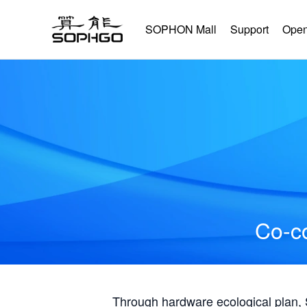
SOPHON Mall
Support
Open
Co-co
Through hardware ecological plan