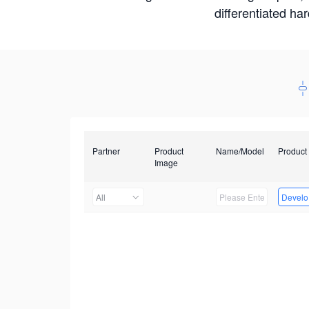
differentiated ha
Partner
Product
Name/Model
Product
Image
All
Develop