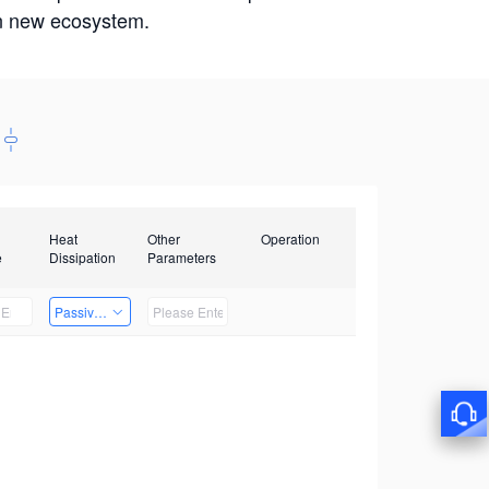
win new ecosystem.
Heat
Other
Operation
e
Dissipation
Parameters
Passive Heat Dissipation