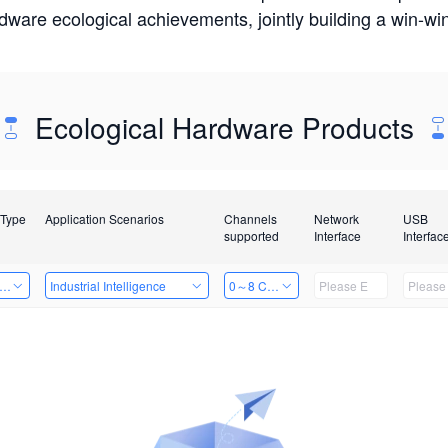
rdware ecological achievements, jointly building a win-
Ecological Hardware Products
 Type
Application Scenarios
Channels
Network
USB
supported
Interface
Interfac
er Kits
Industrial Intelligence
0～8 Channels