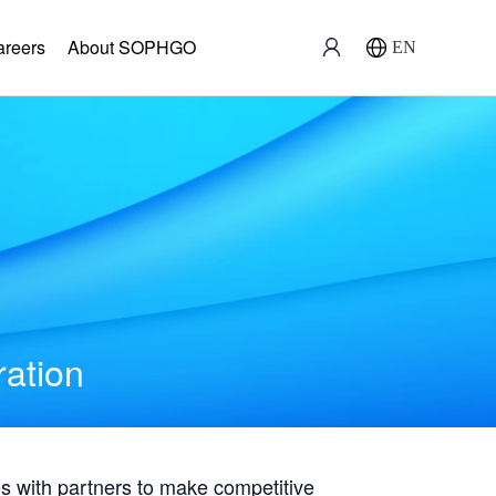
areers
About SOPHGO
EN
ration
with partners to make competitive