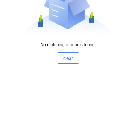
No matching products found.
clear