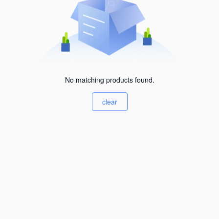
No matching products found.
clear