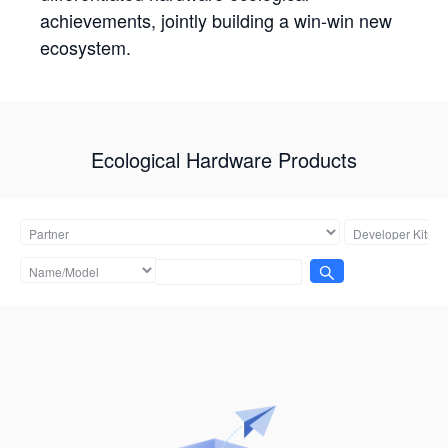
achievements, jointly building a win-win new
ecosystem.
Ecological Hardware Products