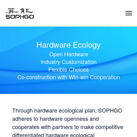
Tog
Navi
Hardware Ecology
Open Hardware
Industry Customization
Flexible Choices
Co-construction with Win-win Cooperation
Through hardware ecological plan, SOPHGO
adheres to hardware openness and
cooperates with partners to make competitive
differentiated hardware ecological