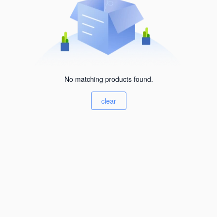
No matching products found.
clear