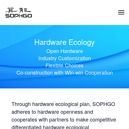
Tog
Navi
Hardware Ecology
Open Hardware
Industry Customization
Flexible Choices
Co-construction with Win-win Cooperation
Through hardware ecological plan, SOPHGO
adheres to hardware openness and
cooperates with partners to make competitive
differentiated hardware ecological