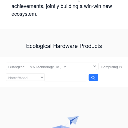
achievements, jointly building a win-win new
ecosystem.
Ecological Hardware Products