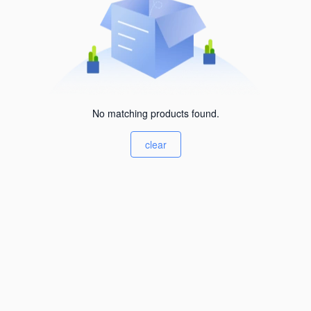
No matching products found.
clear