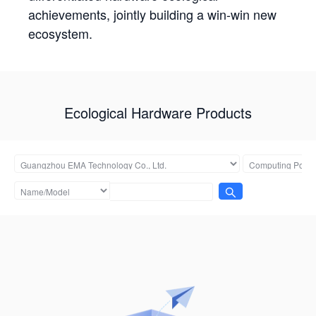
achievements, jointly building a win-win new
ecosystem.
Ecological Hardware Products