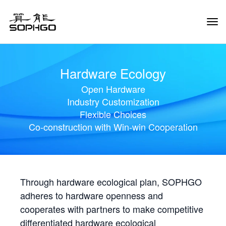
Tog
Navi
Hardware Ecology
Open Hardware
Industry Customization
Flexible Choices
Co-construction with Win-win Cooperation
Through hardware ecological plan, SOPHGO
adheres to hardware openness and
cooperates with partners to make competitive
differentiated hardware ecological