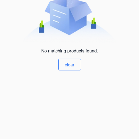
No matching products found.
clear