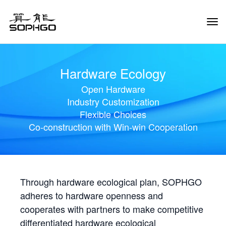
Tog
Navi
Hardware Ecology
Open Hardware
Industry Customization
Flexible Choices
Co-construction with Win-win Cooperation
Through hardware ecological plan, SOPHGO
adheres to hardware openness and
cooperates with partners to make competitive
differentiated hardware ecological