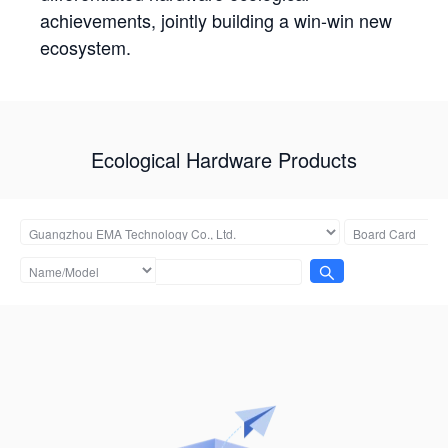
achievements, jointly building a win-win new
ecosystem.
Ecological Hardware Products