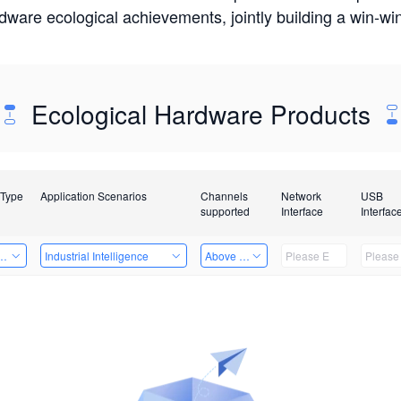
rdware ecological achievements, jointly building a win-
Ecological Hardware Products
 Type
Application Scenarios
Channels
Network
USB
supported
Interface
Interfac
Card
Industrial Intelligence
Above 32 Channels