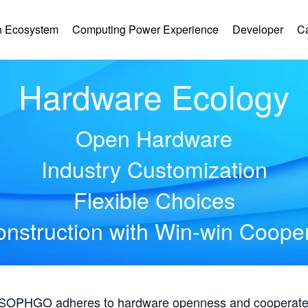
 Ecosystem
Computing Power Experience
Developer
C
Hardware Ecology
Open Hardware
Industry Customization
Flexible Choices
nstruction with Win-win Coope
, SOPHGO adheres to hardware openness and cooperates 