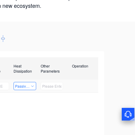
win new ecosystem.
Heat
Other
Operation
e
Dissipation
Parameters
Passive Heat Dissipation