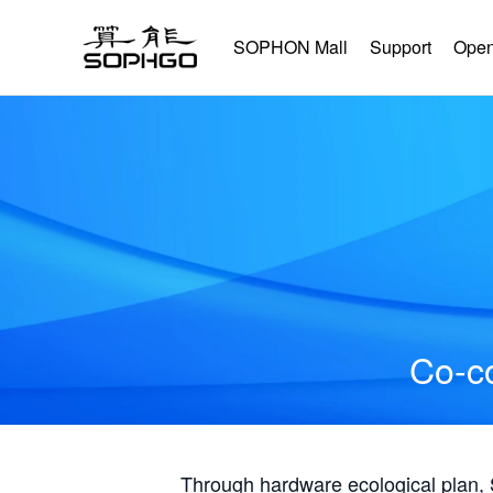
SOPHON Mall
Support
Open
Co-co
Through hardware ecological plan