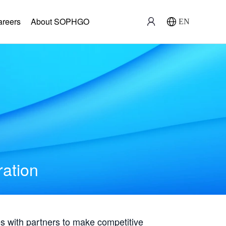
areers
About SOPHGO
EN
ration
with partners to make competitive