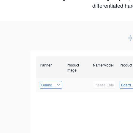
differentiated ha
Partner
Product
Name/Model
Product
Image
Guangzhou EMA Technology Co., Ltd.
Board 