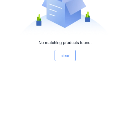
No matching products found.
clear