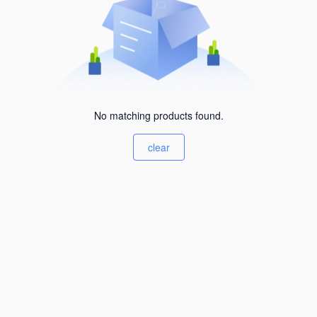
No matching products found.
clear