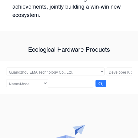
achievements, jointly building a win-win new
ecosystem.
Ecological Hardware Products