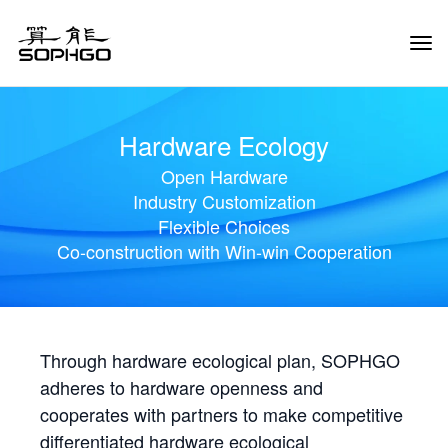
Tog
Navi
Hardware Ecology
Open Hardware
Industry Customization
Flexible Choices
Co-construction with Win-win Cooperation
Through hardware ecological plan, SOPHGO
adheres to hardware openness and
cooperates with partners to make competitive
differentiated hardware ecological