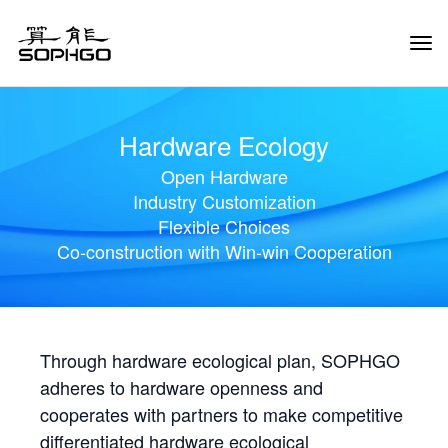
Tog
Navi
Hardware Ecology
Open Hardware
Industry Customization
Flexible Choices
Co-construction with Win-win Cooperation
Through hardware ecological plan, SOPHGO
adheres to hardware openness and
cooperates with partners to make competitive
differentiated hardware ecological