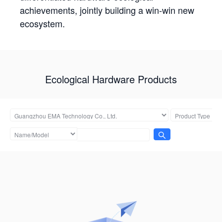
achievements, jointly building a win-win new
ecosystem.
Ecological Hardware Products