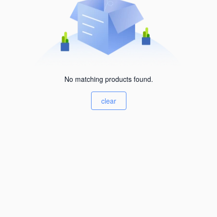
No matching products found.
clear