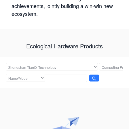
achievements, jointly building a win-win new
ecosystem.
Ecological Hardware Products