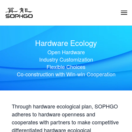
Tog
Navi
Hardware Ecology
Open Hardware
Industry Customization
Flexible Choices
Co-construction with Win-win Cooperation
Through hardware ecological plan, SOPHGO
adheres to hardware openness and
cooperates with partners to make competitive
differentiated hardware ecological