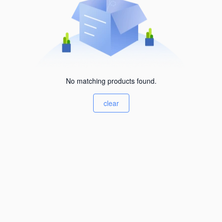
No matching products found.
clear