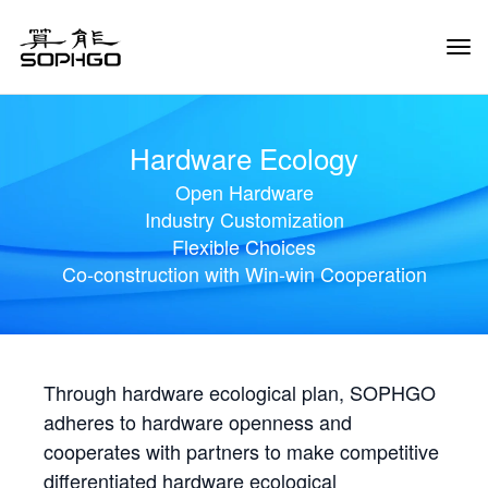
Tog
Navi
Hardware Ecology
Open Hardware
Industry Customization
Flexible Choices
Co-construction with Win-win Cooperation
Through hardware ecological plan, SOPHGO
adheres to hardware openness and
cooperates with partners to make competitive
differentiated hardware ecological