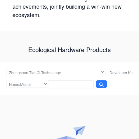
achievements, jointly building a win-win new
ecosystem.
Ecological Hardware Products