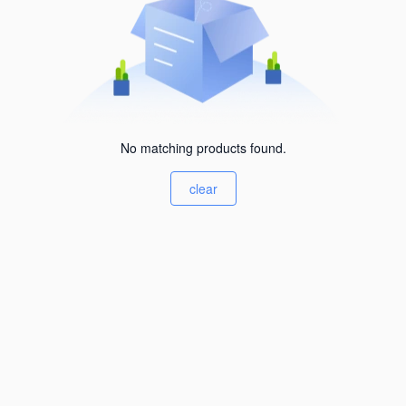
No matching products found.
clear