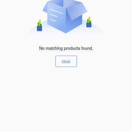
No matching products found.
clear