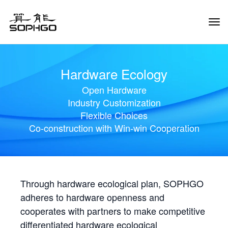
Tog
Navi
Hardware Ecology
Open Hardware
Industry Customization
Flexible Choices
Co-construction with Win-win Cooperation
Through hardware ecological plan, SOPHGO
adheres to hardware openness and
cooperates with partners to make competitive
differentiated hardware ecological