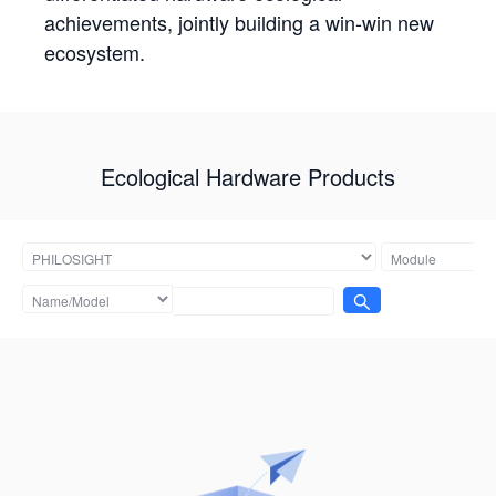
achievements, jointly building a win-win new
ecosystem.
Ecological Hardware Products