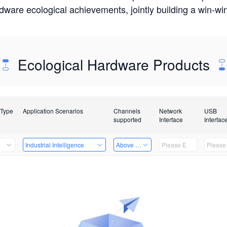
rdware ecological achievements, jointly building a win-
Ecological Hardware Products
 Type
Application Scenarios
Channels
Network
USB
supported
Interface
Interfac
Industrial Intelligence
Above 32 Channels