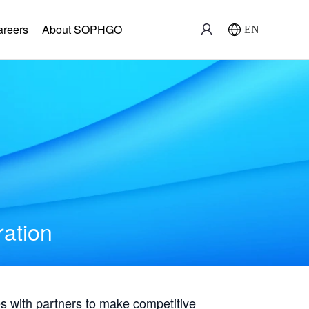
areers
About SOPHGO
EN
ration
with partners to make competitive