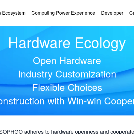
 Ecosystem
Computing Power Experience
Developer
C
Hardware Ecology
Open Hardware
Industry Customization
Flexible Choices
nstruction with Win-win Coope
, SOPHGO adheres to hardware openness and cooperates 