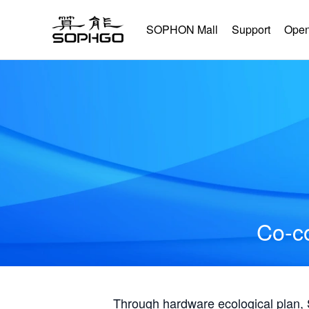
SOPHON Mall
Support
Open
Co-co
Through hardware ecological plan