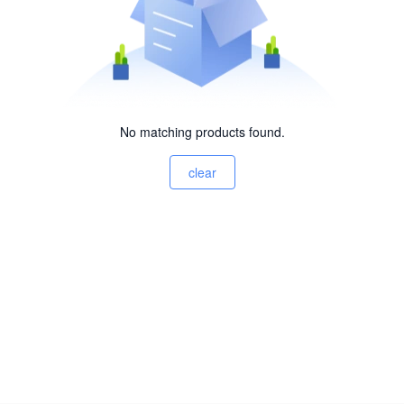
No matching products found.
clear