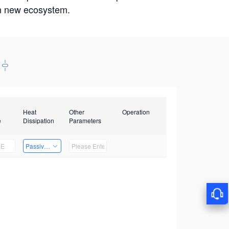
win new ecosystem.
Heat
Other
Operation
e
Dissipation
Parameters
Passive Heat Dissipation