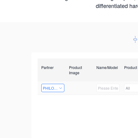
differentiated ha
Partner
Product
Name/Model
Product
Image
PHILOSIGHT
All