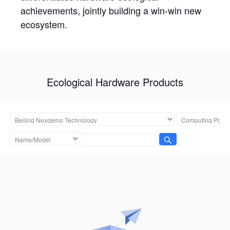
achievements, jointly building a win-win new
ecosystem.
Ecological Hardware Products