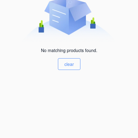
No matching products found.
clear