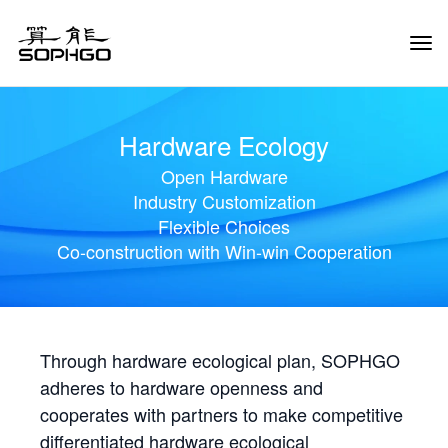
Tog
Navi
Hardware Ecology
Open Hardware
Industry Customization
Flexible Choices
Co-construction with Win-win Cooperation
Through hardware ecological plan, SOPHGO
adheres to hardware openness and
cooperates with partners to make competitive
differentiated hardware ecological