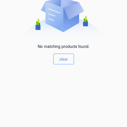
No matching products found.
clear