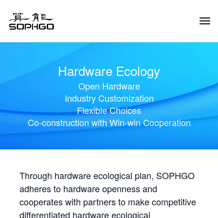
Tog
Navi
Hardware Ecology
Open Hardware
Industry Customization
Flexible Choices
Co-construction with Win-win Cooperation
Through hardware ecological plan, SOPHGO
adheres to hardware openness and
cooperates with partners to make competitive
differentiated hardware ecological