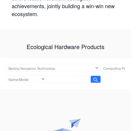
achievements, jointly building a win-win new
ecosystem.
Ecological Hardware Products