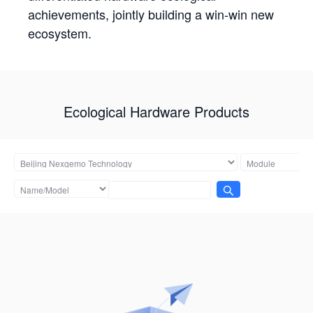
achievements, jointly building a win-win new
ecosystem.
Ecological Hardware Products