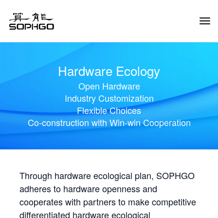
Tog
Navi
Hardware Ecology
Open Hardware
Industry Customization
Flexible Choices
Co-construction with Win-win Cooperation
Through hardware ecological plan, SOPHGO
adheres to hardware openness and
cooperates with partners to make competitive
differentiated hardware ecological