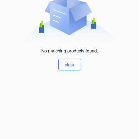
No matching products found.
clear