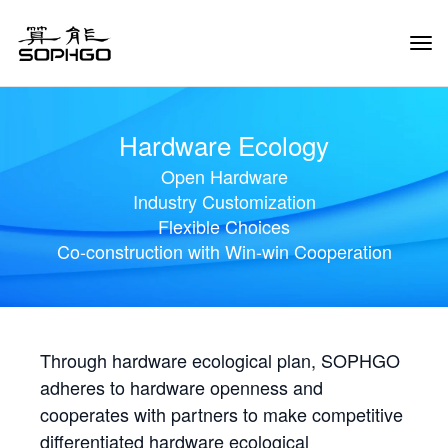
Tog
Navi
Hardware Ecology
Open Hardware
Industry Customization
Flexible Choices
Co-construction with Win-win Cooperation
Through hardware ecological plan, SOPHGO
adheres to hardware openness and
cooperates with partners to make competitive
differentiated hardware ecological