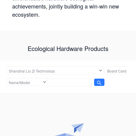
achievements, jointly building a win-win new
ecosystem.
Ecological Hardware Products