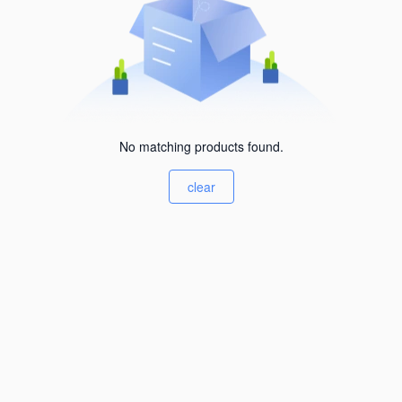
No matching products found.
clear