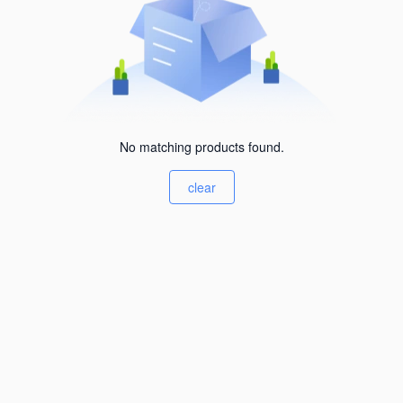
No matching products found.
clear