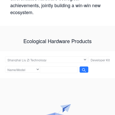
achievements, jointly building a win-win new
ecosystem.
Ecological Hardware Products