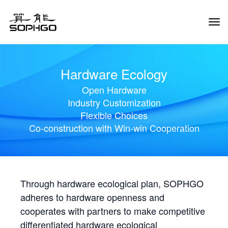
Tog
Navi
Hardware Ecology
Open Hardware
Industry Customization
Flexible Choices
Co-construction with Win-win Cooperation
Through hardware ecological plan, SOPHGO
adheres to hardware openness and
cooperates with partners to make competitive
differentiated hardware ecological