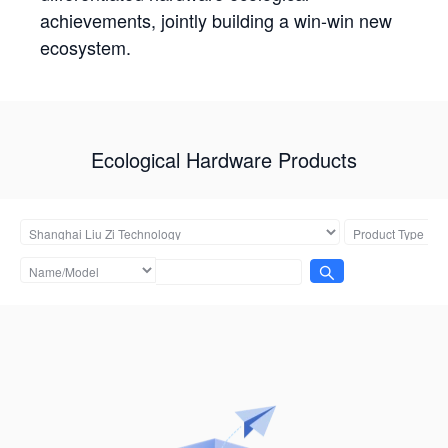
achievements, jointly building a win-win new
ecosystem.
Ecological Hardware Products