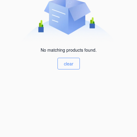
No matching products found.
clear