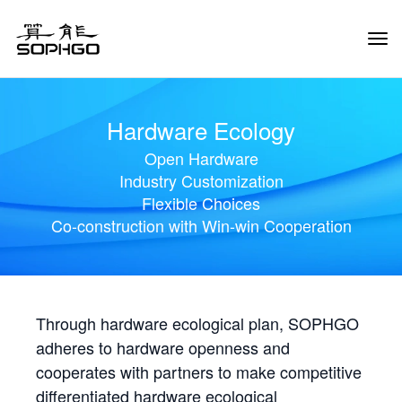
Tog
Navi
Hardware Ecology
Open Hardware
Industry Customization
Flexible Choices
Co-construction with Win-win Cooperation
Through hardware ecological plan, SOPHGO
adheres to hardware openness and
cooperates with partners to make competitive
differentiated hardware ecological