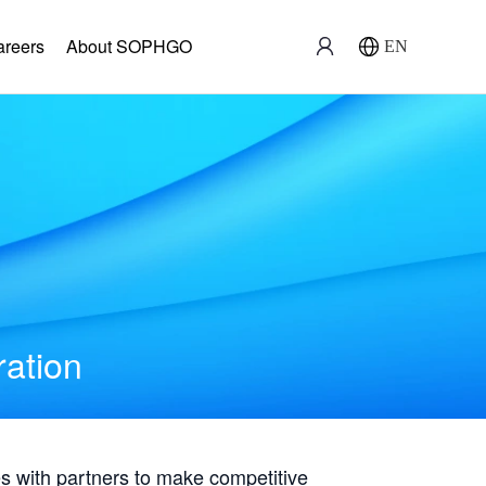
areers
About SOPHGO
EN
ration
with partners to make competitive