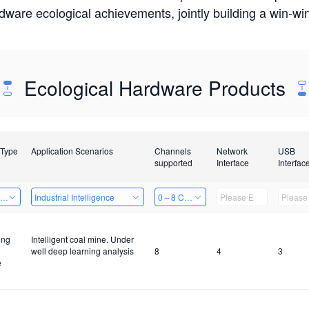
rdware ecological achievements, jointly building a win-
Ecological Hardware Products
 Type
Application Scenarios
Channels
Network
USB
supported
Interface
Interfac
ing Power Machine
Industrial Intelligence
0～8 Channels
ing
Intelligent coal mine. Under
well deep learning analysis
8
4
3
e