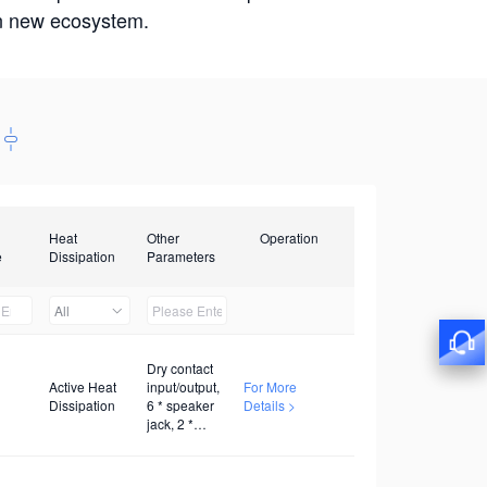
win new ecosystem.
Heat
Other
Operation
e
Dissipation
Parameters
All
Dry contact
Active Heat
input/output,
For More
Dissipation
6 * speaker
Details >
jack, 2 *
twisted pair