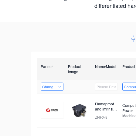
differentiated ha
Partner
Product
Name/Model
Product
Image
Changzhou Hai Tu Technology Co., Ltd
Comput
Flameproof
Comput
and Intrinsic
Power
Safety
Machin
ZNFX-8
Analysis
Device