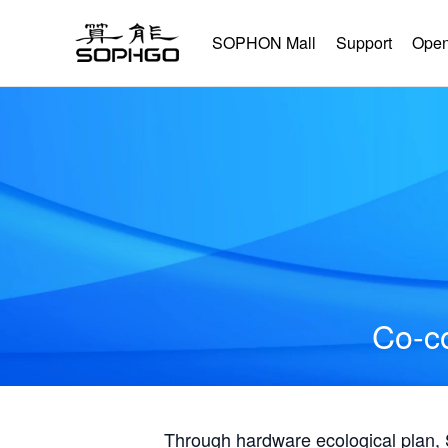
SOPHON Mall
Support
Open
Co-co
Through hardware ecological plan