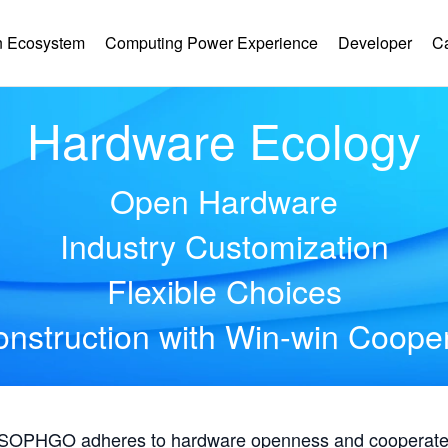
 Ecosystem
Computing Power Experience
Developer
C
Hardware Ecology
Open Hardware
Industry Customization
Flexible Choices
nstruction with Win-win Coope
, SOPHGO adheres to hardware openness and cooperates 