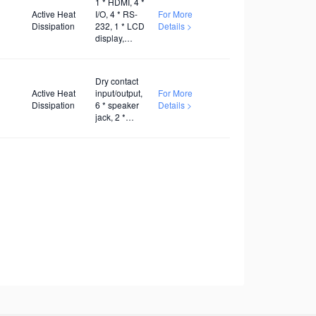
1 * HDMI, 4 *
Active Heat
I/O, 4 * RS-
For More
Dissipation
232, 1 * LCD
Details >
display,
AC100V~240V
Dry contact
Active Heat
input/output,
For More
Dissipation
6 * speaker
Details >
jack, 2 *
twisted pair