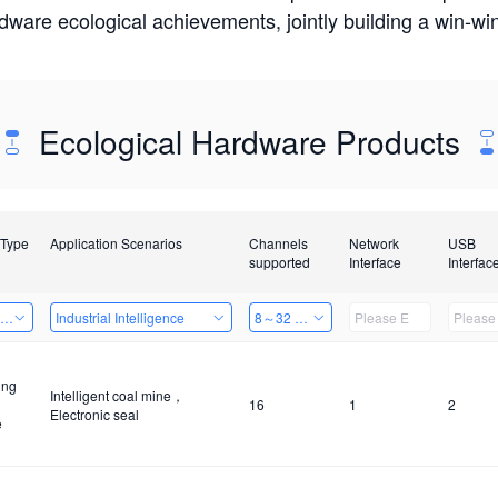
rdware ecological achievements, jointly building a win-
Ecological Hardware Products
 Type
Application Scenarios
Channels
Network
USB
supported
Interface
Interfac
ing Power Machine
Industrial Intelligence
8～32 Channels
ing
Intelligent coal mine，
16
1
2
Electronic seal
e