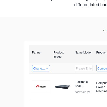
differentiated ha
Partner
Product
Name/Model
Product
Image
Changzhou Hai Tu Technology Co., Ltd
Comput
Electronic
Comput
Seal
Power
Analyzer
Machin
DZFT-ZDFX