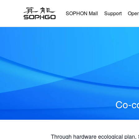
SOPHON Mall
Support
Open
Co-co
Through hardware ecological plan