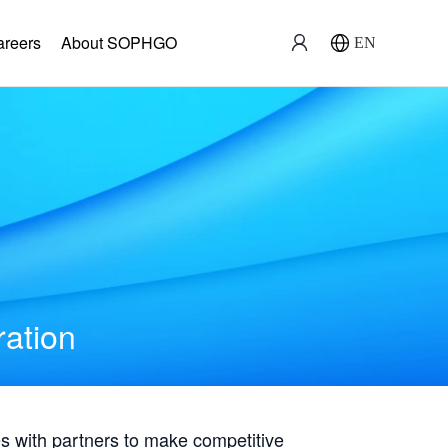
areers
About SOPHGO
EN
ration
with partners to make competitive