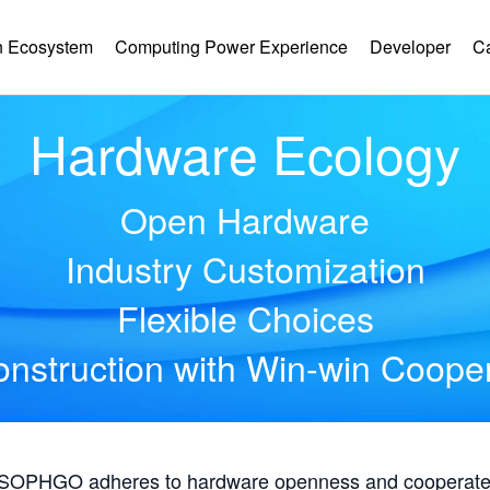
 Ecosystem
Computing Power Experience
Developer
C
Hardware Ecology
Open Hardware
Industry Customization
Flexible Choices
nstruction with Win-win Coope
, SOPHGO adheres to hardware openness and cooperates 