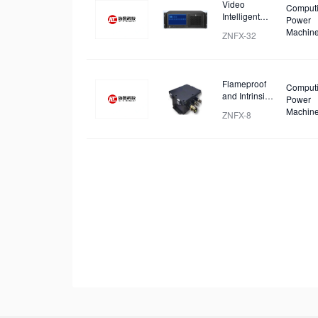
Video
Comput
Intelligent
Power
Identification
Machin
ZNFX-32
and Analysis
Device
Flameproof
Comput
and Intrinsic
Power
Safety
Machin
ZNFX-8
Analysis
Device