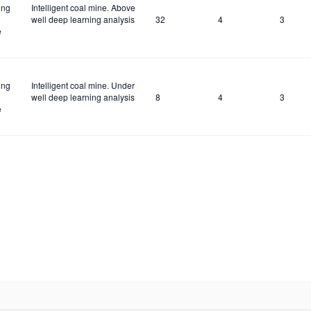
ing
Intelligent coal mine. Above
well deep learning analysis
32
4
3
e
ing
Intelligent coal mine. Under
well deep learning analysis
8
4
3
e