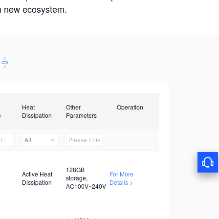
win new ecosystem.
Heat
Other
Operation
e
Dissipation
Parameters
All
128GB
Active Heat
For More
storage,
Dissipation
Details >
AC100V~240V