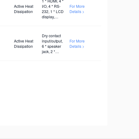
1 * HDMI, 4 *
Active Heat
I/O, 4 * RS-
For More
Dissipation
232, 1 * LCD
Details >
display,
AC100V~240V
Dry contact
Active Heat
input/output,
For More
Dissipation
6 * speaker
Details >
jack, 2 *
twisted pair