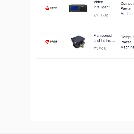
Video
Comput
Intelligent
Power
Identification
Machin
ZNFX-32
and Analysis
Device
Flameproof
Comput
and Intrinsic
Power
Safety
Machin
ZNFX-8
Analysis
Device