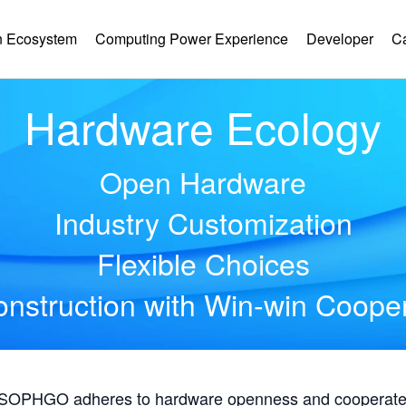
 Ecosystem
Computing Power Experience
Developer
C
Hardware Ecology
Open Hardware
Industry Customization
Flexible Choices
nstruction with Win-win Coope
, SOPHGO adheres to hardware openness and cooperates 