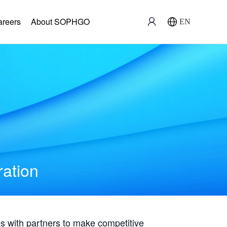
areers
About SOPHGO
EN
ration
with partners to make competitive