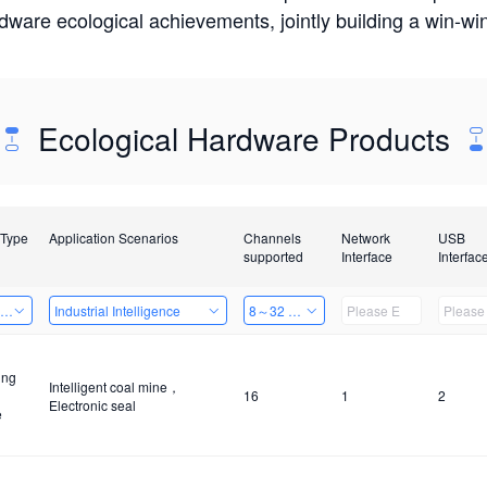
rdware ecological achievements, jointly building a win-
Ecological Hardware Products
 Type
Application Scenarios
Channels
Network
USB
supported
Interface
Interfac
ing Power Machine
Industrial Intelligence
8～32 Channels
ing
Intelligent coal mine，
16
1
2
Electronic seal
e