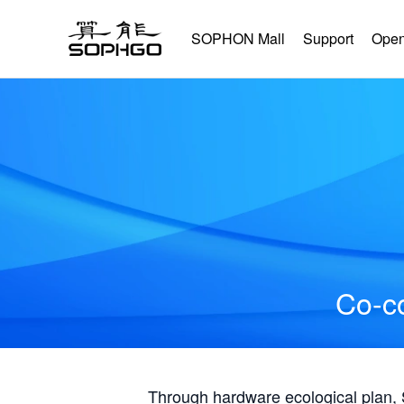
SOPHON Mall
Support
Open
Co-co
Through hardware ecological plan