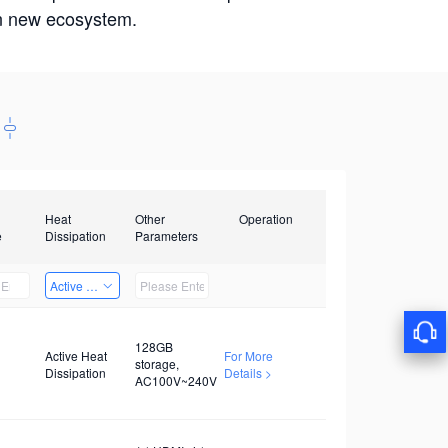
win new ecosystem.
Heat
Other
Operation
e
Dissipation
Parameters
Active Heat Dissipation
128GB
Active Heat
For More
storage,
Dissipation
Details >
AC100V~240V