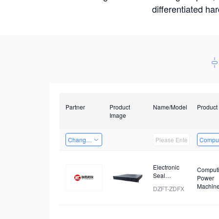
differentiated ha
Partner
Product
Name/Model
Product
Image
Changzhou Hai Tu Technology Co., Ltd
Comput
Electronic
Comput
Seal
Power
Analyzer
Machin
DZFT-ZDFX