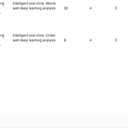
ing
Intelligent coal mine. Above
well deep learning analysis
32
4
3
e
ing
Intelligent coal mine. Under
well deep learning analysis
8
4
3
e