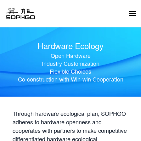
Tog
Navi
Hardware Ecology
Open Hardware
Industry Customization
Flexible Choices
Co-construction with Win-win Cooperation
Through hardware ecological plan, SOPHGO
adheres to hardware openness and
cooperates with partners to make competitive
differentiated hardware ecological