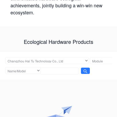
achievements, jointly building a win-win new
ecosystem.
Ecological Hardware Products