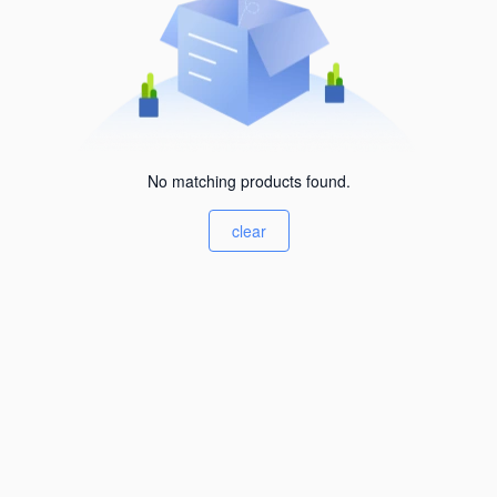
No matching products found.
clear