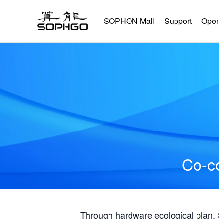
SOPHON Mall
Support
Open
Co-co
Through hardware ecological plan