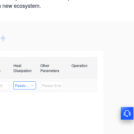
win new ecosystem.
Heat
Other
Operation
e
Dissipation
Parameters
Passive Heat Dissipation