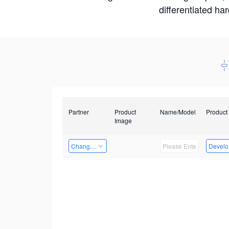
differentiated ha
Partner
Product
Name/Model
Product
Image
Changzhou Hai Tu Technology Co., Ltd
Develop