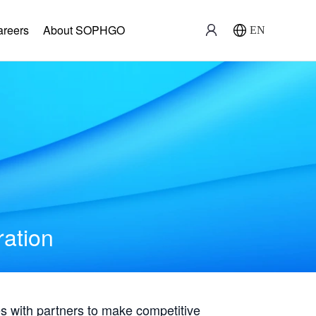
areers
About SOPHGO
EN
ration
with partners to make competitive