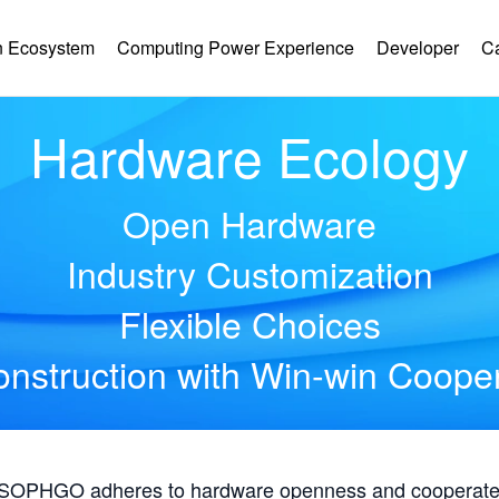
 Ecosystem
Computing Power Experience
Developer
C
Hardware Ecology
Open Hardware
Industry Customization
Flexible Choices
nstruction with Win-win Coope
, SOPHGO adheres to hardware openness and cooperates 