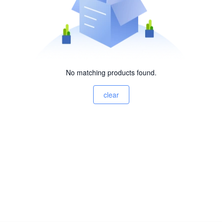
No matching products found.
clear