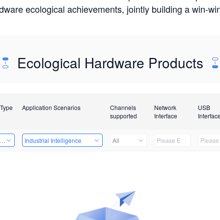
rdware ecological achievements, jointly building a win-
Ecological Hardware Products
 Type
Application Scenarios
Channels
Network
USB
supported
Interface
Interfac
er Kits
Industrial Intelligence
All