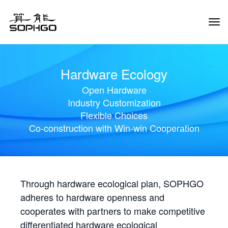
Tog
Navi
Hardware Ecology
Open Hardware
Industry Customization
Flexible Choices
Co-construction with Win-win Cooperation
Through hardware ecological plan, SOPHGO
adheres to hardware openness and
cooperates with partners to make competitive
differentiated hardware ecological