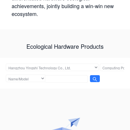
achievements, jointly building a win-win new
ecosystem.
Ecological Hardware Products