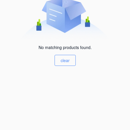
No matching products found.
clear