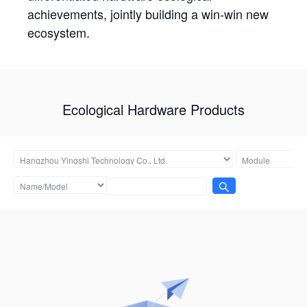
achievements, jointly building a win-win new
ecosystem.
Ecological Hardware Products