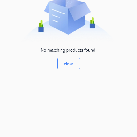
No matching products found.
clear