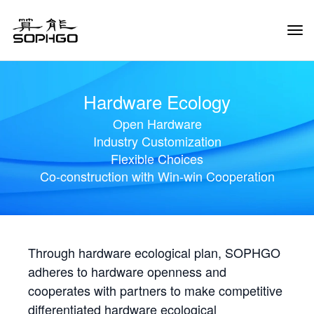
Tog
Navi
Hardware Ecology
Open Hardware
Industry Customization
Flexible Choices
Co-construction with Win-win Cooperation
Through hardware ecological plan, SOPHGO
adheres to hardware openness and
cooperates with partners to make competitive
differentiated hardware ecological