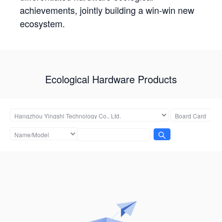
achievements, jointly building a win-win new
ecosystem.
Ecological Hardware Products