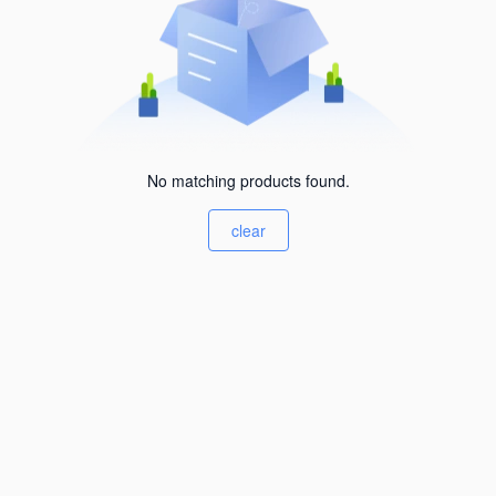
No matching products found.
clear