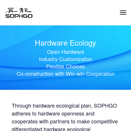
Tog
Navi
Hardware Ecology
Open Hardware
Industry Customization
Flexible Choices
Co-construction with Win-win Cooperation
Through hardware ecological plan, SOPHGO
adheres to hardware openness and
cooperates with partners to make competitive
differentiated hardware ecological