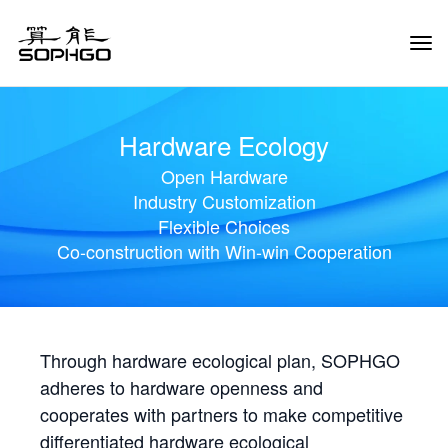
Tog
Navi
Hardware Ecology
Open Hardware
Industry Customization
Flexible Choices
Co-construction with Win-win Cooperation
Through hardware ecological plan, SOPHGO
adheres to hardware openness and
cooperates with partners to make competitive
differentiated hardware ecological