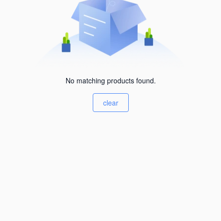
No matching products found.
clear