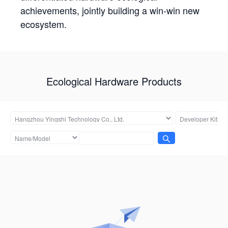
achievements, jointly building a win-win new
ecosystem.
Ecological Hardware Products