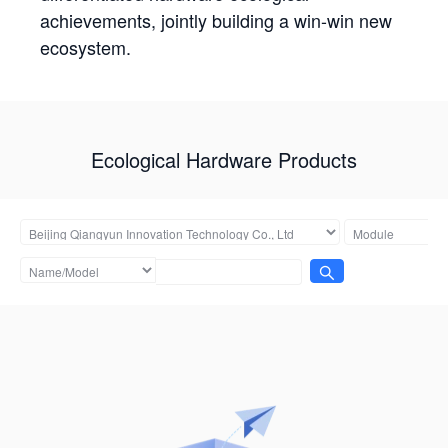
achievements, jointly building a win-win new
ecosystem.
Ecological Hardware Products