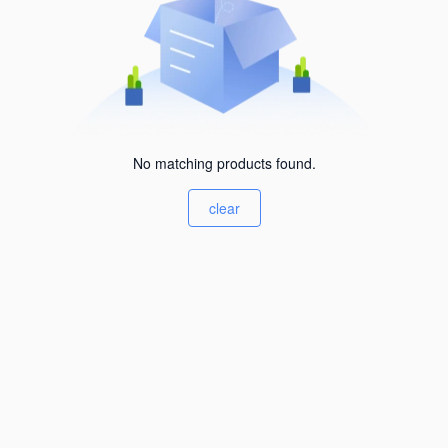
No matching products found.
clear