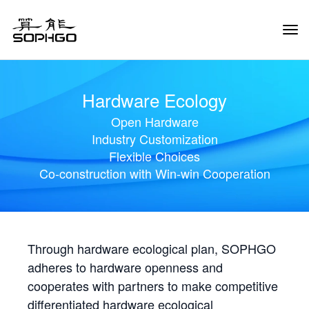
Tog
Navi
Hardware Ecology
Open Hardware
Industry Customization
Flexible Choices
Co-construction with Win-win Cooperation
Through hardware ecological plan, SOPHGO
adheres to hardware openness and
cooperates with partners to make competitive
differentiated hardware ecological