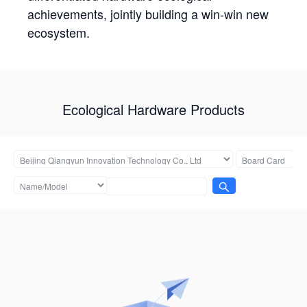
achievements, jointly building a win-win new
ecosystem.
Ecological Hardware Products