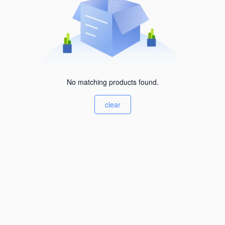
No matching products found.
clear