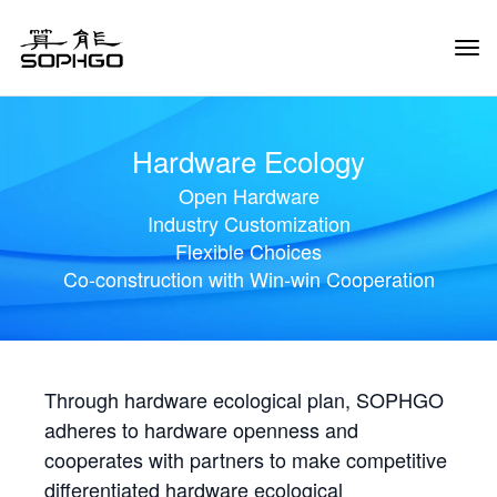
Tog
Navi
Hardware Ecology
Open Hardware
Industry Customization
Flexible Choices
Co-construction with Win-win Cooperation
Through hardware ecological plan, SOPHGO
adheres to hardware openness and
cooperates with partners to make competitive
differentiated hardware ecological