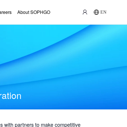
areers
About SOPHGO
EN
ration
with partners to make competitive