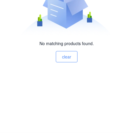
No matching products found.
clear