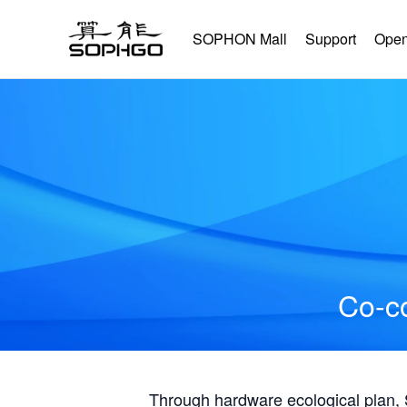
SOPHON Mall
Support
Open
Co-co
Through hardware ecological plan