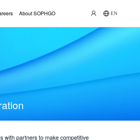
areers
About SOPHGO
EN
ration
with partners to make competitive