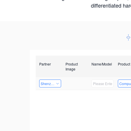
differentiated ha
Partner
Product
Name/Model
Product
Image
Shenzhenshi Chuangzhicheng Technology Co.,Ltd.
Comput