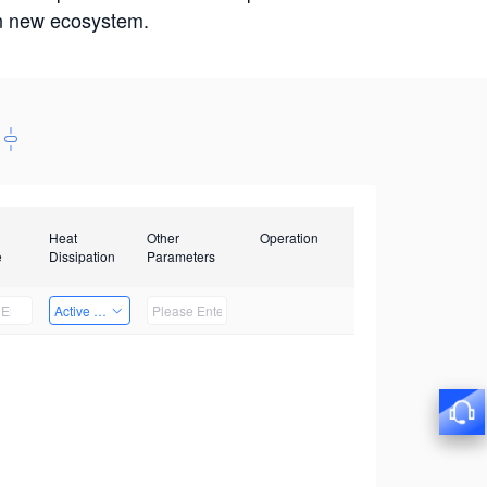
win new ecosystem.
Heat
Other
Operation
e
Dissipation
Parameters
Active Heat Dissipation