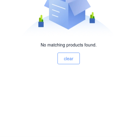
No matching products found.
clear