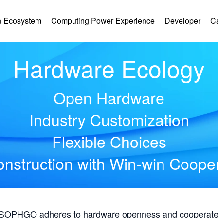
 Ecosystem
Computing Power Experience
Developer
C
Hardware Ecology
Open Hardware
Industry Customization
Flexible Choices
nstruction with Win-win Coope
, SOPHGO adheres to hardware openness and cooperates 