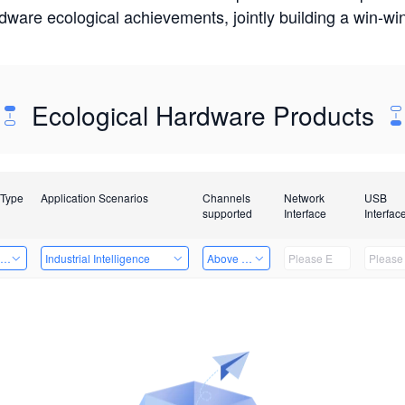
rdware ecological achievements, jointly building a win-
Ecological Hardware Products
 Type
Application Scenarios
Channels
Network
USB
supported
Interface
Interfac
ing Power Machine
Industrial Intelligence
Above 32 Channels