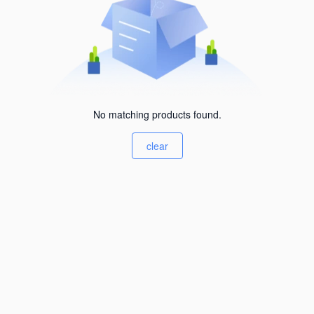
No matching products found.
clear