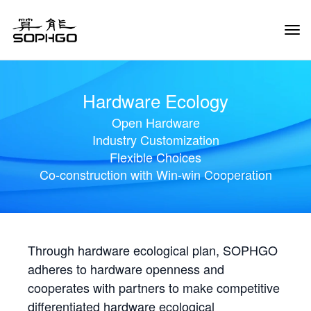
Tog
Navi
Hardware Ecology
Open Hardware
Industry Customization
Flexible Choices
Co-construction with Win-win Cooperation
Through hardware ecological plan, SOPHGO
adheres to hardware openness and
cooperates with partners to make competitive
differentiated hardware ecological