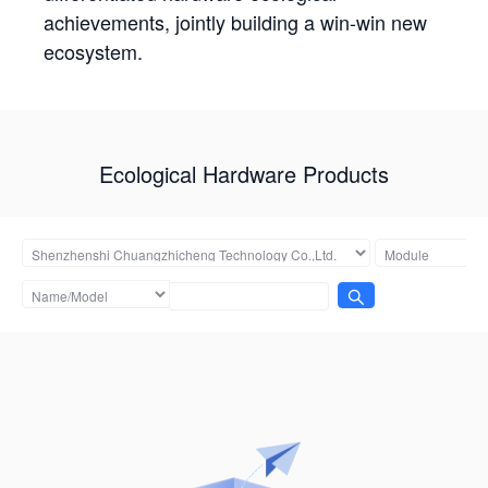
achievements, jointly building a win-win new
ecosystem.
Ecological Hardware Products