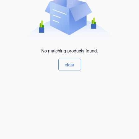
No matching products found.
clear