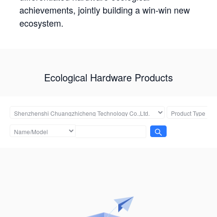
achievements, jointly building a win-win new
ecosystem.
Ecological Hardware Products