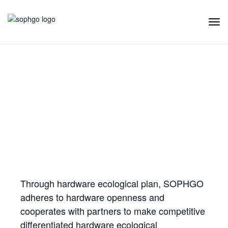
Tog
Navi
Hardware Ecology
Open Hardware
Industry Customization
Flexible Choices
Co-construction with Win-win Cooperation
Through hardware ecological plan, SOPHGO
adheres to hardware openness and
cooperates with partners to make competitive
differentiated hardware ecological