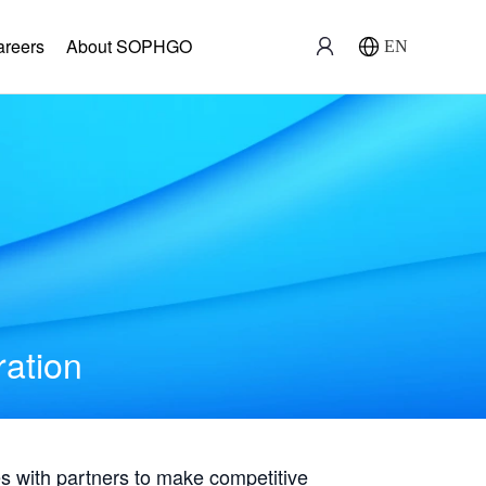
areers
About SOPHGO
EN
ration
with partners to make competitive