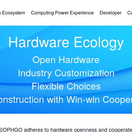
 Ecosystem
Computing Power Experience
Developer
C
Hardware Ecology
Open Hardware
Industry Customization
Flexible Choices
nstruction with Win-win Coope
, SOPHGO adheres to hardware openness and cooperates 