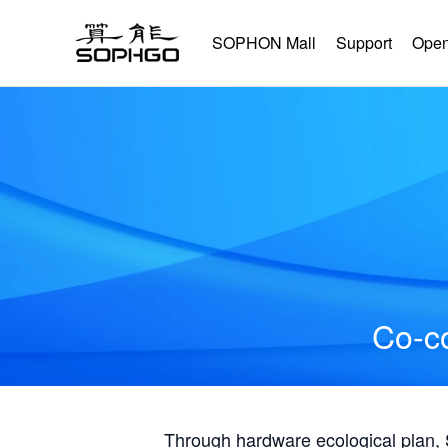
SOPHON Mall
Support
Open
Co-co
Through hardware ecological plan