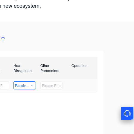
win new ecosystem.
Heat
Other
Operation
e
Dissipation
Parameters
Passive Heat Dissipation