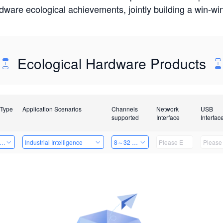
rdware ecological achievements, jointly building a win-
Ecological Hardware Products
 Type
Application Scenarios
Channels
Network
USB
supported
Interface
Interfac
er Kits
Industrial Intelligence
8～32 Channels