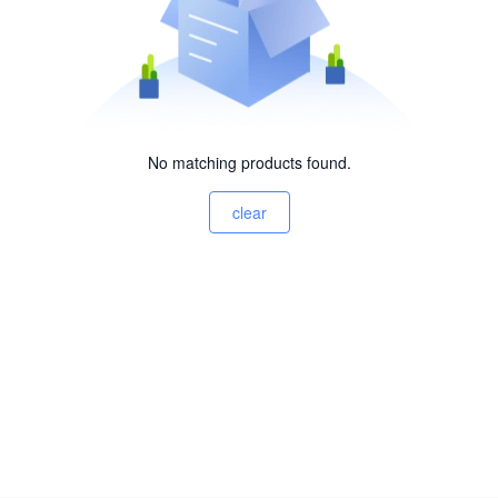
No matching products found.
clear