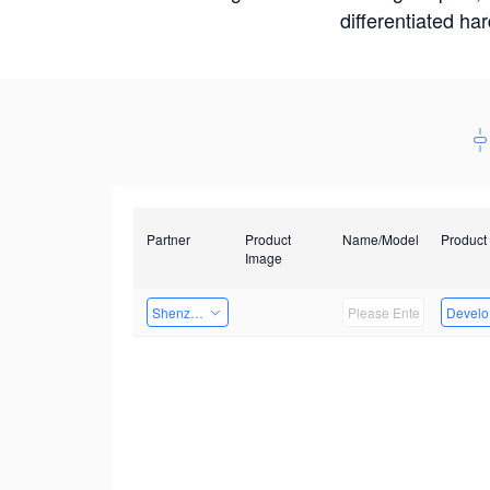
differentiated ha
Partner
Product
Name/Model
Product
Image
Shenzhen Daozhe Technology Co.,Ltd.
Develop