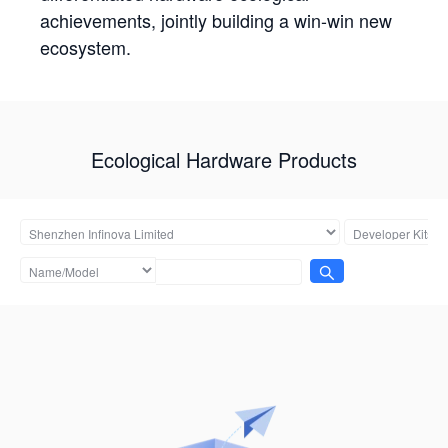
achievements, jointly building a win-win new
ecosystem.
Ecological Hardware Products