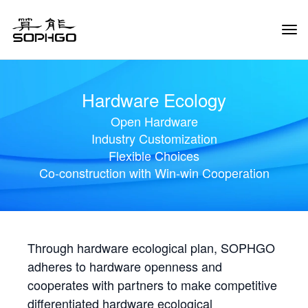
Tog
Navi
Hardware Ecology
Open Hardware
Industry Customization
Flexible Choices
Co-construction with Win-win Cooperation
Through hardware ecological plan, SOPHGO
adheres to hardware openness and
cooperates with partners to make competitive
differentiated hardware ecological