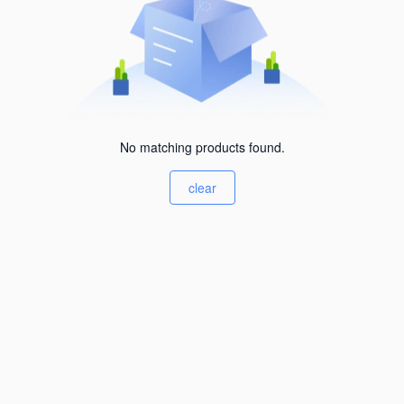
No matching products found.
clear