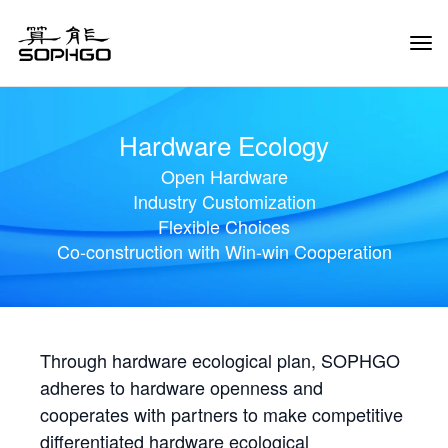
Tog
Navi
Hardware Ecology
Open Hardware
Industry Customization
Flexible Choices
Co-construction with Win-win Cooperation
Through hardware ecological plan, SOPHGO
adheres to hardware openness and
cooperates with partners to make competitive
differentiated hardware ecological