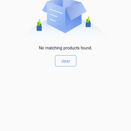
No matching products found.
clear