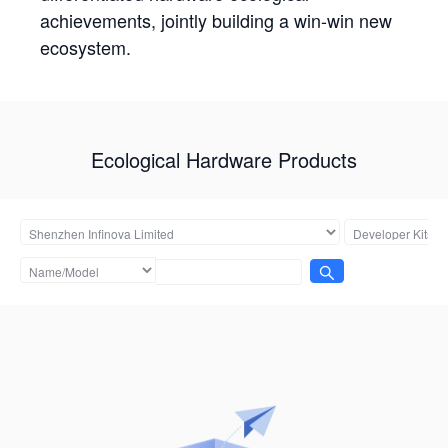
achievements, jointly building a win-win new
ecosystem.
Ecological Hardware Products