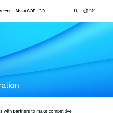
areers
About SOPHGO
EN
ration
with partners to make competitive