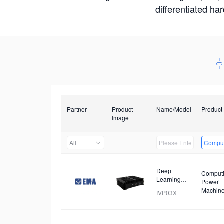
differentiated ha
Partner
Product
Name/Model
Product
Image
All
Comput
Deep
Comput
Learning
Power
Workstation
Machin
IVP03X