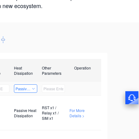
win new ecosystem.
Heat
Other
Operation
e
Dissipation
Parameters
Passive Heat Dissipation
RST x1 /
Passive Heat
For More
Relay x1 /
Dissipation
Details >
SIM x1