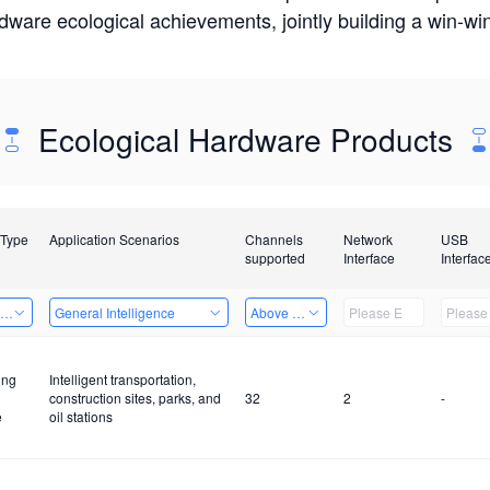
rdware ecological achievements, jointly building a win-
Ecological Hardware Products
 Type
Application Scenarios
Channels
Network
USB
supported
Interface
Interfac
ing Power Machine
General Intelligence
Above 32 Channels
ing
Intelligent transportation,
construction sites, parks, and
32
2
-
e
oil stations