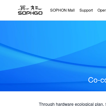
SOPHON Mall
Support
Open
Co-co
Through hardware ecological plan