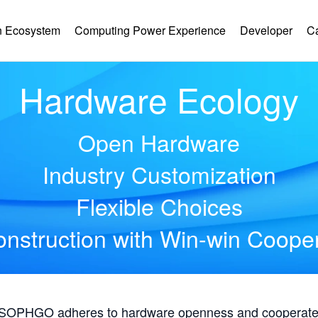
 Ecosystem
Computing Power Experience
Developer
C
Hardware Ecology
Open Hardware
Industry Customization
Flexible Choices
nstruction with Win-win Coope
, SOPHGO adheres to hardware openness and cooperates 