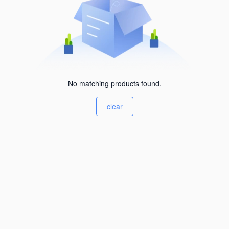
No matching products found.
clear