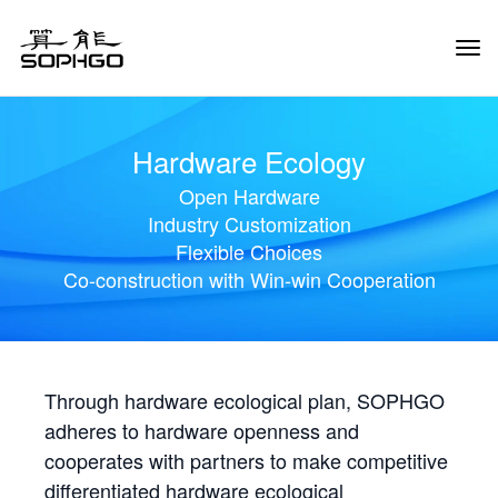
Tog
Navi
Hardware Ecology
Open Hardware
Industry Customization
Flexible Choices
Co-construction with Win-win Cooperation
Through hardware ecological plan, SOPHGO
adheres to hardware openness and
cooperates with partners to make competitive
differentiated hardware ecological