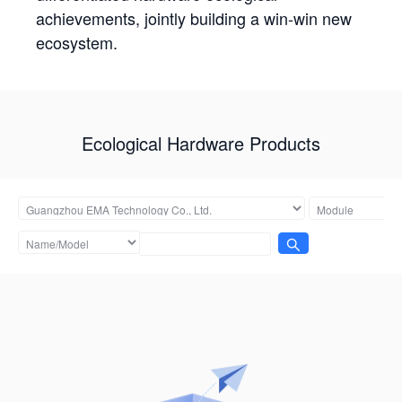
achievements, jointly building a win-win new
ecosystem.
Ecological Hardware Products