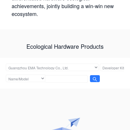
achievements, jointly building a win-win new
ecosystem.
Ecological Hardware Products