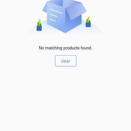
No matching products found.
clear