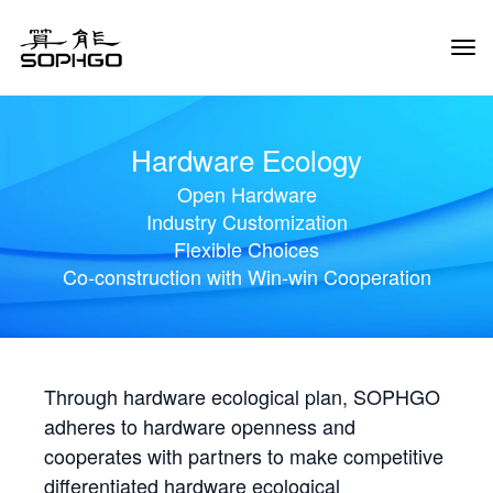
Tog
Navi
Hardware Ecology
Open Hardware
Industry Customization
Flexible Choices
Co-construction with Win-win Cooperation
Through hardware ecological plan, SOPHGO
adheres to hardware openness and
cooperates with partners to make competitive
differentiated hardware ecological