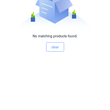
No matching products found.
clear