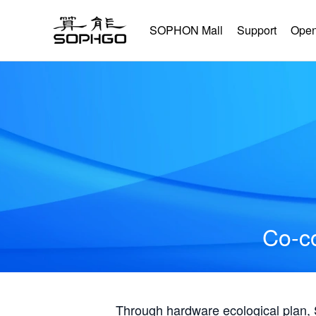
SOPHON Mall
Support
Open
Co-co
Through hardware ecological plan