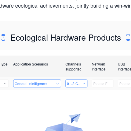
rdware ecological achievements, jointly building a win-
Ecological Hardware Products
 Type
Application Scenarios
Channels
Network
USB
supported
Interface
Interfac
General Intelligence
0～8 Channels