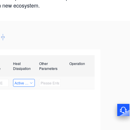
win new ecosystem.
Heat
Other
Operation
e
Dissipation
Parameters
Active Heat Dissipation