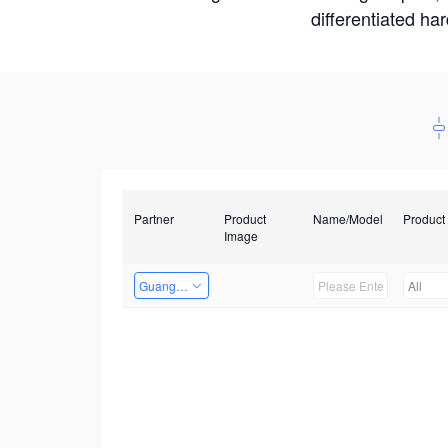
differentiated ha
Partner
Product
Name/Model
Product
Image
Guangzhou EMA Technology Co., Ltd.
All