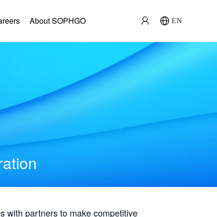
areers
About SOPHGO
EN
ration
with partners to make competitive