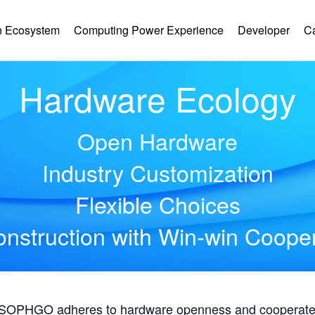
 Ecosystem
Computing Power Experience
Developer
C
Hardware Ecology
Open Hardware
Industry Customization
Flexible Choices
nstruction with Win-win Coope
, SOPHGO adheres to hardware openness and cooperates 