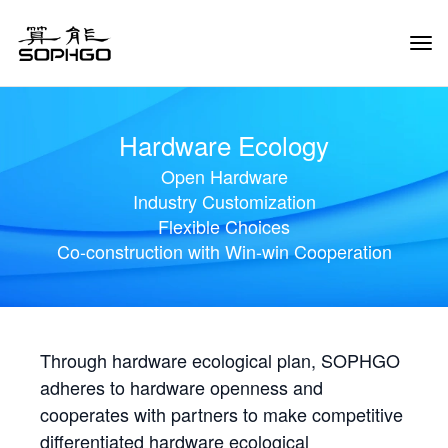
Tog
Navi
Hardware Ecology
Open Hardware
Industry Customization
Flexible Choices
Co-construction with Win-win Cooperation
Through hardware ecological plan, SOPHGO
adheres to hardware openness and
cooperates with partners to make competitive
differentiated hardware ecological