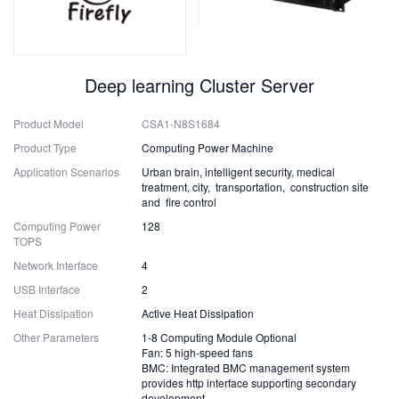
Deep learning Cluster Server
Product Model
CSA1-N8S1684
Product Type
Computing Power Machine
Application Scenarios
Urban brain, intelligent security, medical
treatment, city, transportation, construction site
and fire control
Computing Power
128
TOPS
Network Interface
4
USB Interface
2
Heat Dissipation
Active Heat Dissipation
Other Parameters
1-8 Computing Module Optional
Fan: 5 high-speed fans
BMC: Integrated BMC management system
provides http interface supporting secondary
development.