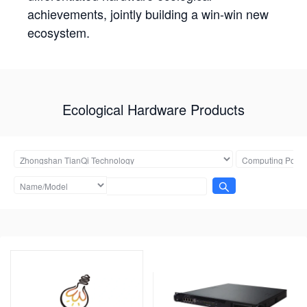
achievements, jointly building a win-win new
ecosystem.
Ecological Hardware Products