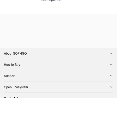
About SOPHGO
How to Buy
Support
Open Ecosystem
Contact Us