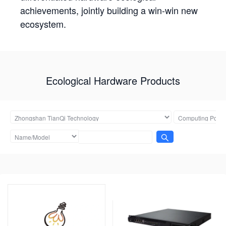
achievements, jointly building a win-win new
ecosystem.
Ecological Hardware Products