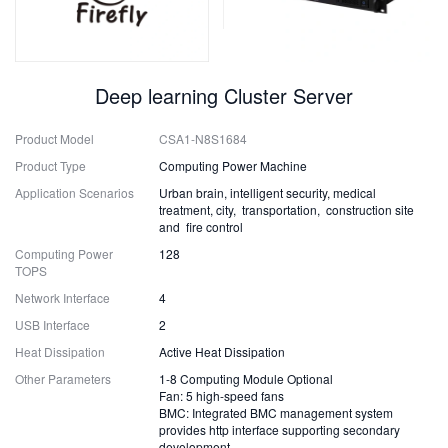
Deep learning Cluster Server
Product Model
CSA1-N8S1684
Product Type
Computing Power Machine
Application Scenarios
Urban brain, intelligent security, medical
treatment, city, transportation, construction site
and fire control
Computing Power
128
TOPS
Network Interface
4
USB Interface
2
Heat Dissipation
Active Heat Dissipation
Other Parameters
1-8 Computing Module Optional
Fan: 5 high-speed fans
BMC: Integrated BMC management system
provides http interface supporting secondary
development.