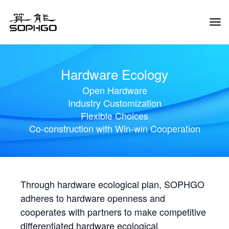
Tog
Navi
Hardware Ecology
Open Hardware
Industry Customization
Flexible Choices
Co-construction with Win-win Cooperation
Through hardware ecological plan, SOPHGO
adheres to hardware openness and
cooperates with partners to make competitive
differentiated hardware ecological