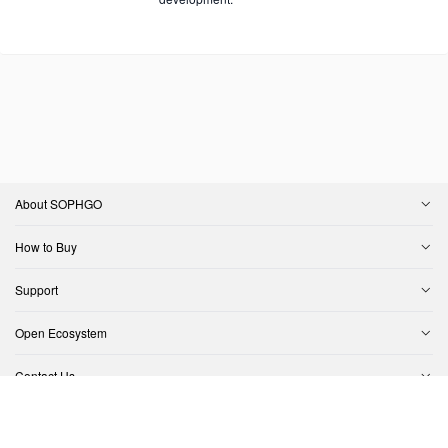
About SOPHGO
How to Buy
Support
Open Ecosystem
Contact Us