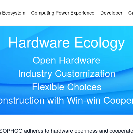
 Ecosystem
Computing Power Experience
Developer
C
Hardware Ecology
Open Hardware
Industry Customization
Flexible Choices
nstruction with Win-win Coope
, SOPHGO adheres to hardware openness and cooperates 