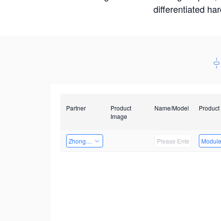
differentiated ha
Partner
Product
Name/Model
Product
Image
Zhongshan TianQi Technology
Modul