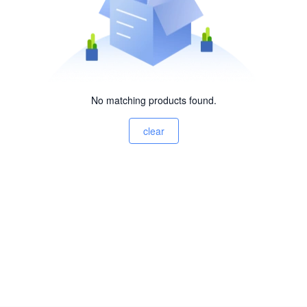
No matching products found.
clear