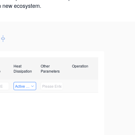
win new ecosystem.
Heat
Other
Operation
e
Dissipation
Parameters
Active Heat Dissipation