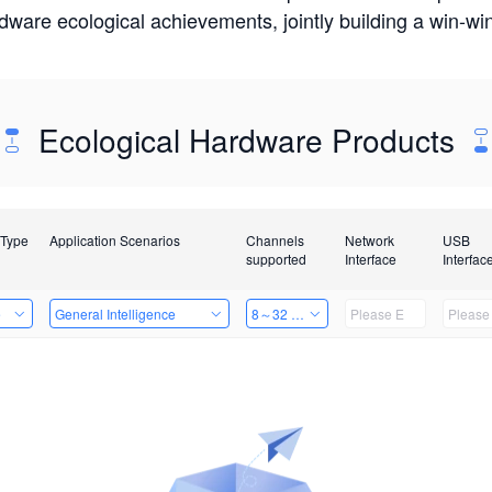
rdware ecological achievements, jointly building a win-
Ecological Hardware Products
 Type
Application Scenarios
Channels
Network
USB
supported
Interface
Interfac
e
General Intelligence
8～32 Channels