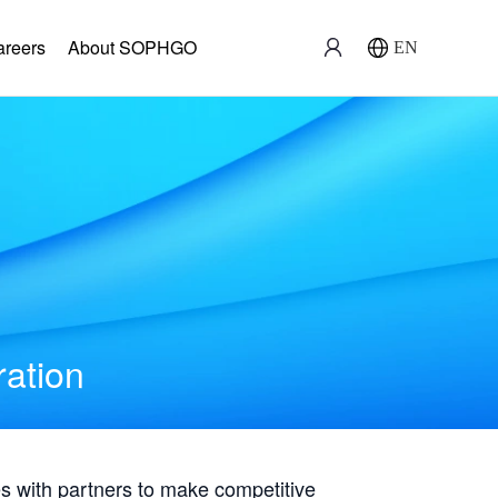
areers
About SOPHGO
EN
ration
with partners to make competitive