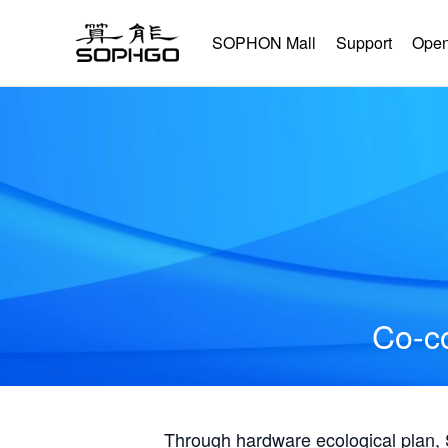
SOPHON Mall
Support
Open
Co-co
Through hardware ecological plan