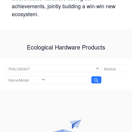
achievements, jointly building a win-win new
ecosystem.
Ecological Hardware Products