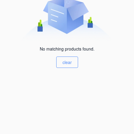
No matching products found.
clear