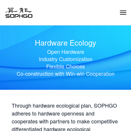
Tog
Navi
Hardware Ecology
Open Hardware
Industry Customization
Flexible Choices
Co-construction with Win-win Cooperation
Through hardware ecological plan, SOPHGO
adheres to hardware openness and
cooperates with partners to make competitive
differentiated hardware ecological