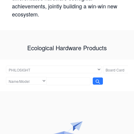
achievements, jointly building a win-win new
ecosystem.
Ecological Hardware Products