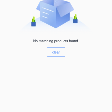
No matching products found.
clear