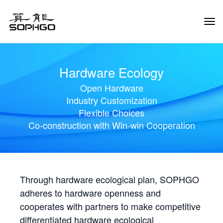
Tog
Navi
Hardware Ecology
Open Hardware
Industry Customization
Flexible Choices
Co-construction with Win-win Cooperation
Through hardware ecological plan, SOPHGO
adheres to hardware openness and
cooperates with partners to make competitive
differentiated hardware ecological