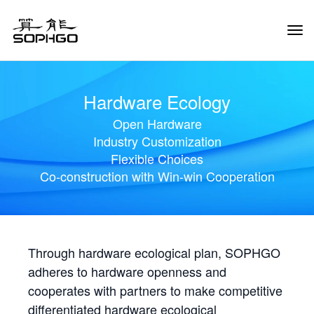
Tog
Navi
Hardware Ecology
Open Hardware
Industry Customization
Flexible Choices
Co-construction with Win-win Cooperation
Through hardware ecological plan, SOPHGO
adheres to hardware openness and
cooperates with partners to make competitive
differentiated hardware ecological