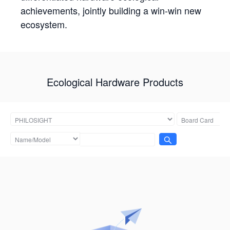
achievements, jointly building a win-win new
ecosystem.
Ecological Hardware Products