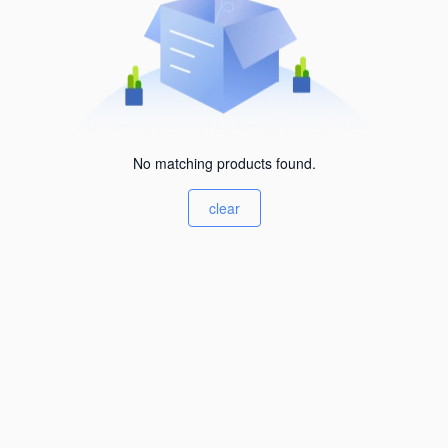
No matching products found.
clear