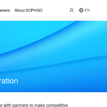
areers
About SOPHGO
EN
ration
with partners to make competitive