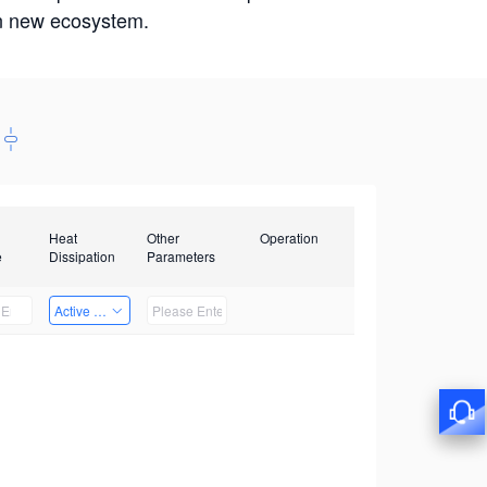
win new ecosystem.
Heat
Other
Operation
e
Dissipation
Parameters
Active Heat Dissipation