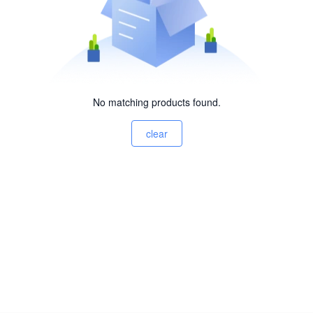
No matching products found.
clear