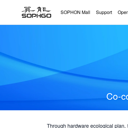
SOPHON Mall
Support
Open
Co-co
Through hardware ecological plan