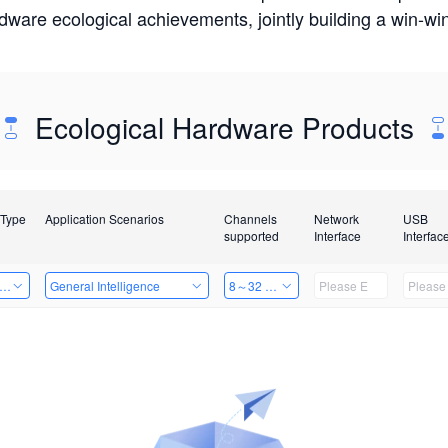
rdware ecological achievements, jointly building a win-
Ecological Hardware Products
 Type
Application Scenarios
Channels
Network
USB
supported
Interface
Interfac
er Kits
General Intelligence
8～32 Channels