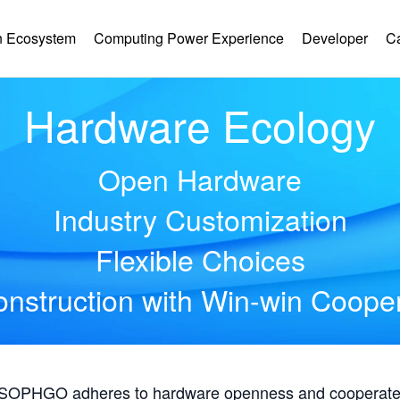
 Ecosystem
Computing Power Experience
Developer
C
Hardware Ecology
Open Hardware
Industry Customization
Flexible Choices
nstruction with Win-win Coope
, SOPHGO adheres to hardware openness and cooperates 