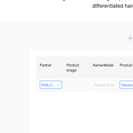
differentiated ha
Partner
Product
Name/Model
Product
Image
PHILOSIGHT
Develop